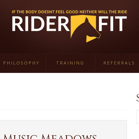
PHILOSOPHY
TRAINING
REFERRALS
W
 Music Meadows