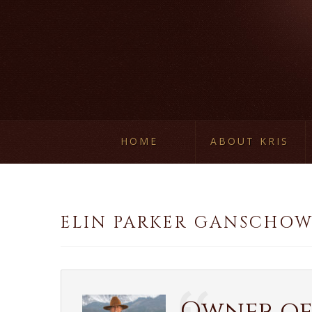
HOME
ABOUT KRIS
ELIN PARKER GANSCHO
Owner of