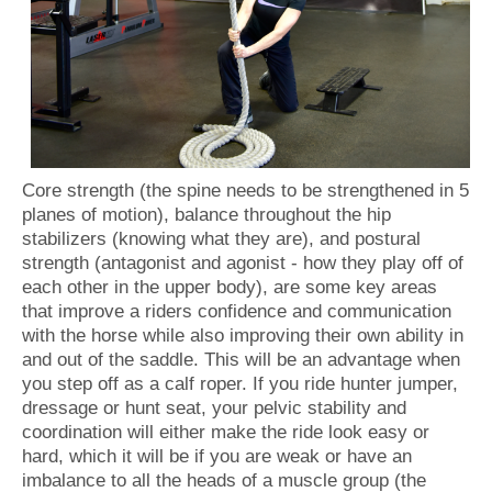
Core strength (the spine needs to be strengthened in 5
planes of motion), balance throughout the hip
stabilizers (knowing what they are), and postural
strength (antagonist and agonist - how they play off of
each other in the upper body), are some key areas
that improve a riders confidence and communication
with the horse while also improving their own ability in
and out of the saddle. This will be an advantage when
you step off as a calf roper. If you ride hunter jumper,
dressage or hunt seat, your pelvic stability and
coordination will either make the ride look easy or
hard, which it will be if you are weak or have an
imbalance to all the heads of a muscle group (the