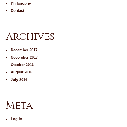
Philosophy
Contact
Archives
December 2017
November 2017
October 2016
August 2016
July 2016
Meta
Log in