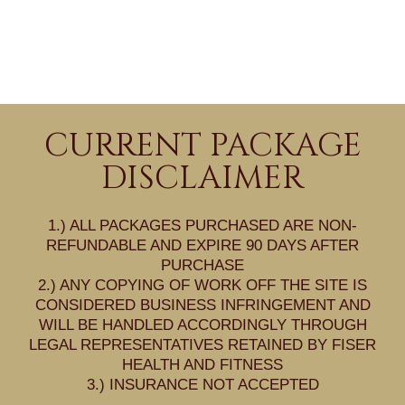
CURRENT PACKAGE
DISCLAIMER
1.) ALL PACKAGES PURCHASED ARE NON-
REFUNDABLE AND EXPIRE 90 DAYS AFTER
PURCHASE
2.) ANY COPYING OF WORK OFF THE SITE IS
CONSIDERED BUSINESS INFRINGEMENT AND
WILL BE HANDLED ACCORDINGLY THROUGH
LEGAL REPRESENTATIVES RETAINED BY FISER
HEALTH AND FITNESS
3.) INSURANCE NOT ACCEPTED