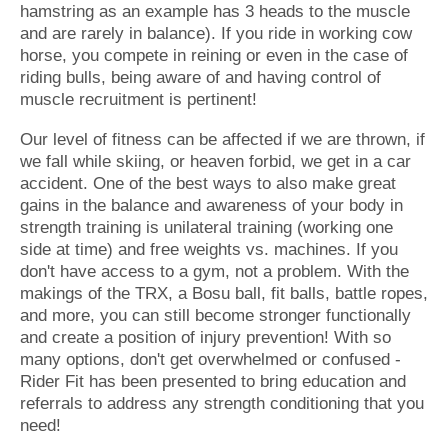
hamstring as an example has 3 heads to the muscle
and are rarely in balance). If you ride in working cow
horse, you compete in reining or even in the case of
riding bulls, being aware of and having control of
muscle recruitment is pertinent!
Our level of fitness can be affected if we are thrown, if
we fall while skiing, or heaven forbid, we get in a car
accident. One of the best ways to also make great
gains in the balance and awareness of your body in
strength training is unilateral training (working one
side at time) and free weights vs. machines. If you
don't have access to a gym, not a problem. With the
makings of the TRX, a Bosu ball, fit balls, battle ropes,
and more, you can still become stronger functionally
and create a position of injury prevention! With so
many options, don't get overwhelmed or confused -
Rider Fit has been presented to bring education and
referrals to address any strength conditioning that you
need!