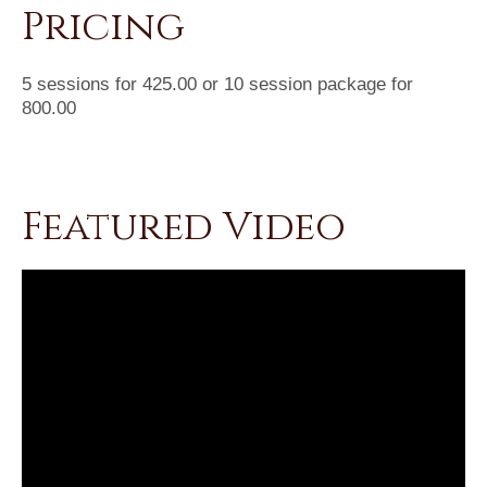
Pricing
5 sessions for 425.00 or 10 session package for
800.00
Featured Video