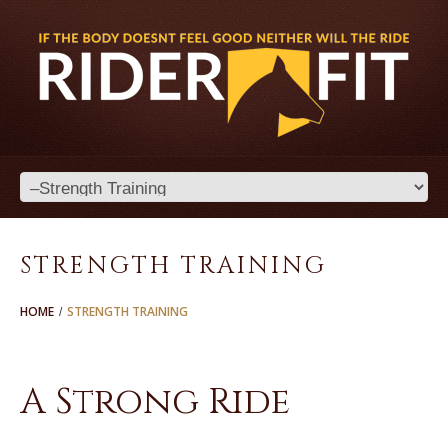
STRENGTH TRAINING
HOME
STRENGTH TRAINING
A Strong Ride