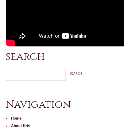
search
Navigation
Home
About Kris