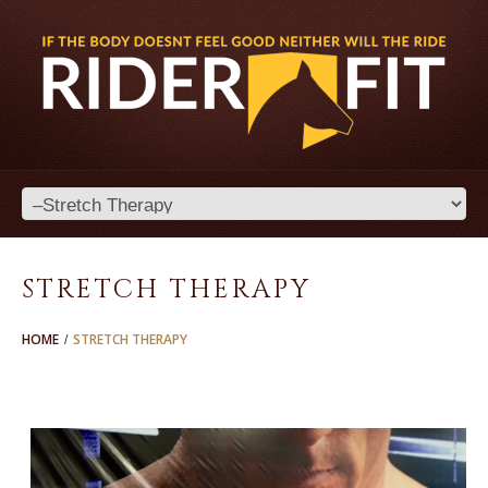
STRETCH THERAPY
HOME
STRETCH THERAPY