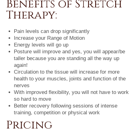
Benefits of Stretch
Therapy:
Pain levels can drop significantly
Increase your Range of Motion
Energy levels will go up
Posture will improve and yes, you will appear/be
taller because you are standing all the way up
again!
Circulation to the tissue will increase for more
health to your muscles, joints and function of the
nerves
With improved flexibility, you will not have to work
so hard to move
Better recovery following sessions of intense
training, competition or physical work
Pricing