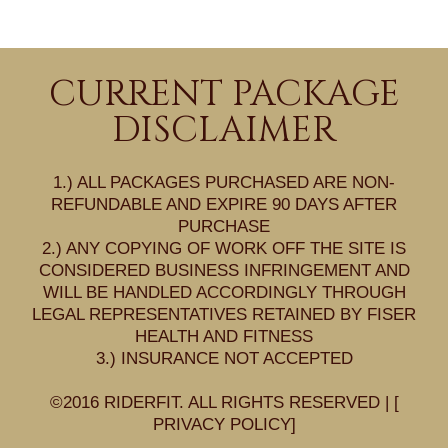
CURRENT PACKAGE
DISCLAIMER
1.) ALL PACKAGES PURCHASED ARE NON-
REFUNDABLE AND EXPIRE 90 DAYS AFTER
PURCHASE
2.) ANY COPYING OF WORK OFF THE SITE IS
CONSIDERED BUSINESS INFRINGEMENT AND
WILL BE HANDLED ACCORDINGLY THROUGH
LEGAL REPRESENTATIVES RETAINED BY FISER
HEALTH AND FITNESS
3.) INSURANCE NOT ACCEPTED
©2016 RIDERFIT. ALL RIGHTS RESERVED | [
PRIVACY POLICY
]