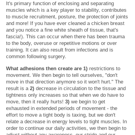
It's primary function of enclosing and separating
muscles which is a key player to stability, contributes
to muscle recruitment, posture, the protection of joints
and more! If you have ever cleaned a chicken breast
and you notice a fine white sheath of tissue, that's
fascia!). This can occur when there has been trauma
to the body, overuse or repetitive motions or over
training. It can also result from infections and is
common following surgery.
What adhesions then create are 1)
restrictions to
movement. We then begin to tell ourselves, "don't
move in that direction anymore so it won't hurt." The
result is a
2)
decrease in circulation to the tissue and
tightness only increases so that when we do have to
move, then it really hurts!
3)
we begin to get
exhausted in extended periods of movement - the
effort to move a tight body is taxing, but we don't
relate a decrease in energy levels to tight muscles. In
order to continue our daily activities, we then begin to
adjust without any awareness, our stride and our