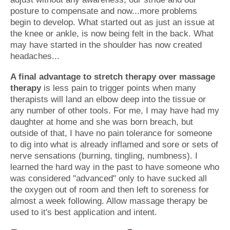
posture to compensate and now...more problems
begin to develop. What started out as just an issue at
the knee or ankle, is now being felt in the back. What
may have started in the shoulder has now created
headaches...
A final advantage to stretch therapy over massage
therapy
is less pain to trigger points when many
therapists will land an elbow deep into the tissue or
any number of other tools. For me, I may have had my
daughter at home and she was born breach, but
outside of that, I have no pain tolerance for someone
to dig into what is already inflamed and sore or sets of
nerve sensations (burning, tingling, numbness). I
learned the hard way in the past to have someone who
was considered "advanced" only to have sucked all
the oxygen out of room and then left to soreness for
almost a week following. Allow massage therapy be
used to it's best application and intent.