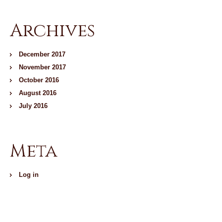
Archives
December 2017
November 2017
October 2016
August 2016
July 2016
Meta
Log in