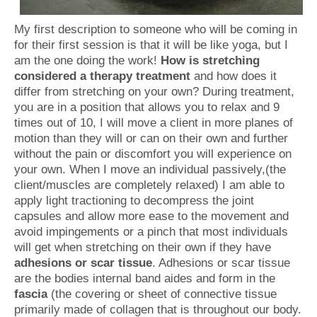
My first description to someone who will be coming in
for their first session is that it will be like yoga, but I
am the one doing the work!
How is stretching
considered a therapy treatment
and how does it
differ from stretching on your own? During treatment,
you are in a position that allows you to relax and 9
times out of 10, I will move a client in more planes of
motion than they will or can on their own and further
without the pain or discomfort you will experience on
your own. When I move an individual passively,(the
client/muscles are completely relaxed) I am able to
apply light tractioning to decompress the joint
capsules and allow more ease to the movement and
avoid impingements or a pinch that most individuals
will get when stretching on their own if they have
adhesions or scar tissue
. Adhesions or scar tissue
are the bodies internal band aides and form in the
fascia
(the covering or sheet of connective tissue
primarily made of collagen that is throughout our body.