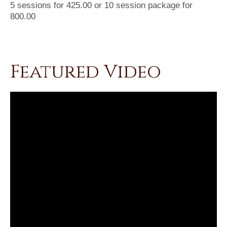
5 sessions for 425.00 or 10 session package for
800.00
Featured Video