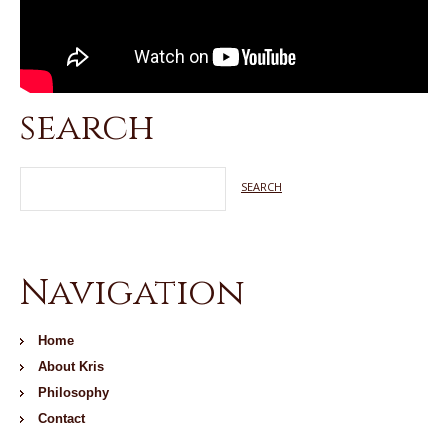
search
Navigation
Home
About Kris
Philosophy
Contact