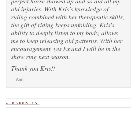
perfect horse showed up and so did all my
old injuries. With Kris's knowledge of
riding combined with her therapeutic skills,
the gift of riding keeps unfolding. Kris's
ability to deeply listen to my body, allows
me to keep releasing old patterns. With her
encouragement, yes Ex and I will be in the
show ring next season.
Thank you Kris!!
Ann
,
« PREVIOUS POST