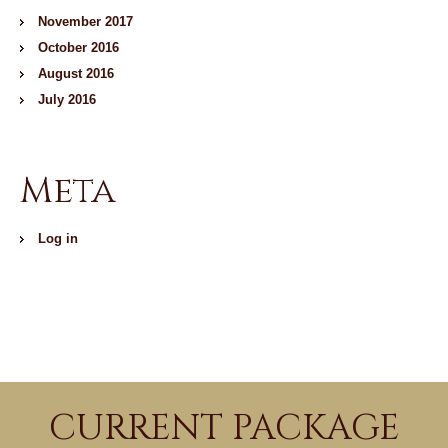
November 2017
October 2016
August 2016
July 2016
Meta
Log in
CURRENT PACKAGE