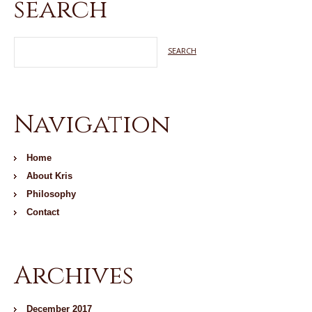
search
Navigation
Home
About Kris
Philosophy
Contact
Archives
December 2017