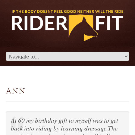
ANN
At 60 my birthday gift to myself was to get
back into riding by learning dressage.The