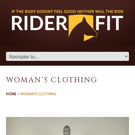
WOMAN’S CLOTHING
HOME
WOMAN’S CLOTHING