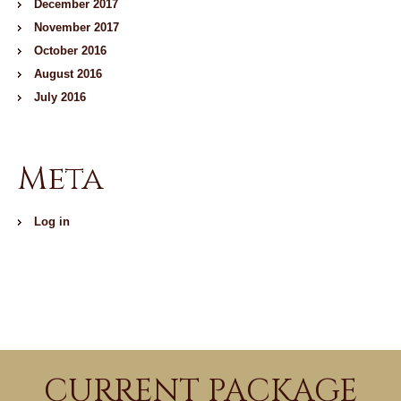
December 2017
November 2017
October 2016
August 2016
July 2016
Meta
Log in
CURRENT PACKAGE