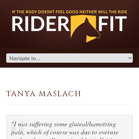
TANYA MASLACH
"I was suffering some gluteal/hamstring
pain, which of course was due to overuse