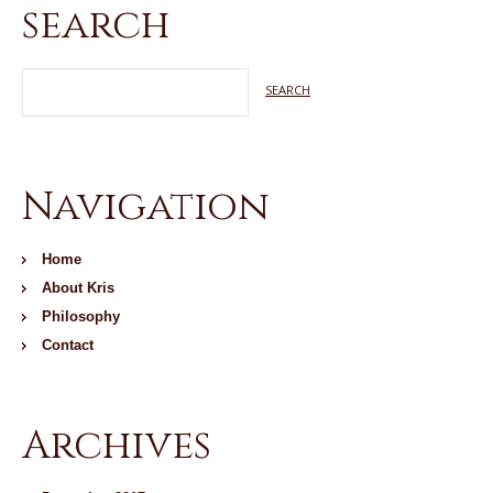
search
Navigation
Home
About Kris
Philosophy
Contact
Archives