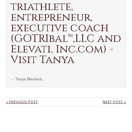
triathlete,
entrepreneur,
executive coach
(GOTRIbal™,LLC and
Elevati, Inc.com) -
Visit Tanya
Tanya Maslach
,
« PREVIOUS POST
NEXT POST »