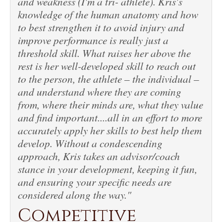
and weakness (I'm a tri- athlete). Kris's
knowledge of the human anatomy and how
to best strengthen it to avoid injury and
improve performance is really just a
threshold skill. What raises her above the
rest is her well-developed skill to reach out
to the person, the athlete – the individual –
and understand where they are coming
from, where their minds are, what they value
and find important....all in an effort to more
accurately apply her skills to best help them
develop. Without a condescending
approach, Kris takes an advisor/coach
stance in your development, keeping it fun,
and ensuring your specific needs are
considered along the way."
Competitive