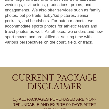
weddings, civil unions, graduations, proms, and
engagements. We also offer services such as family
photos, pet portraits, baby/kid pictures, senior
portraits, and headshots. For outdoor shoots, we
accommodate sports photos for athletic teams and
travel photos as well. As athletes, we understand how
sport moves and are skilled at seizing time with
various perspectives on the court, field, or track.
CURRENT PACKAGE
DISCLAIMER
1.) ALL PACKAGES PURCHASED ARE NON-
REFUNDABLE AND EXPIRE 90 DAYS AFTER