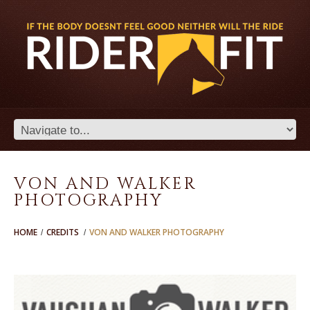
VON AND WALKER
PHOTOGRAPHY
HOME
CREDITS
VON AND WALKER PHOTOGRAPHY