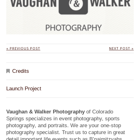
« PREVIOUS POST
NEXT POST »
Credits
Launch Project
Vaughan & Walker Photography
of Colorado
Springs specializes in event photography, sports
photography, and portraits. We are your one-stop
photography specialist. Trust us to capture in great
detail important life events such as B’naimitzvahs,