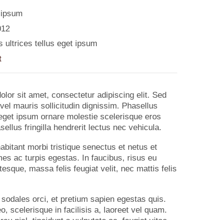
 ipsum
012
 ultrices tellus eget ipsum
t
lor sit amet, consectetur adipiscing elit. Sed
vel mauris sollicitudin dignissim. Phasellus
s eget ipsum ornare molestie scelerisque eros
ellus fringilla hendrerit lectus nec vehicula.
abitant morbi tristique senectus et netus et
s ac turpis egestas. In faucibus, risus eu
tesque, massa felis feugiat velit, nec mattis felis
 sodales orci, et pretium sapien egestas quis.
o, scelerisque in facilisis a, laoreet vel quam.