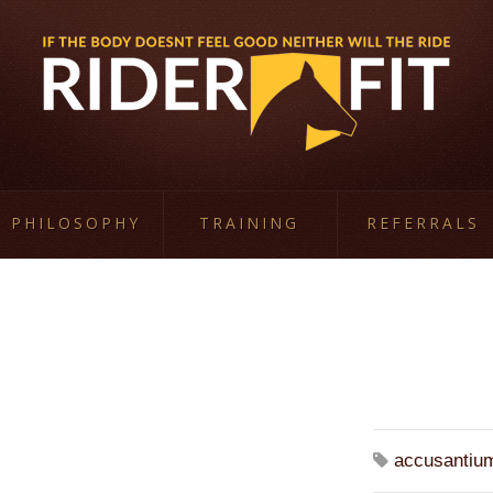
PHILOSOPHY
TRAINING
REFERRALS
accusantiu