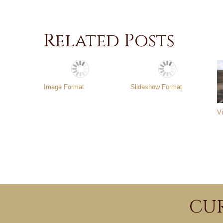
Related Posts
Image Format
Slideshow Format
V
CUR