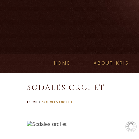
HOME
ABOUT KRIS
SODALES ORCI ET
HOME
SODALES ORCI ET