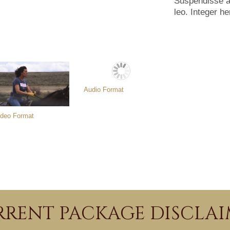
Suspendisse arc
leo. Integer he
Audio Format
ideo Format
RENT PACKAGE DISCLA