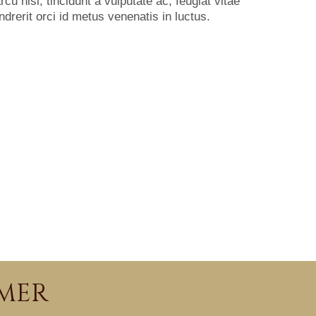
u nisl, tincidunt a vulputate ac, feugiat vitae
ndrerit orci id metus venenatis in luctus.
IMER