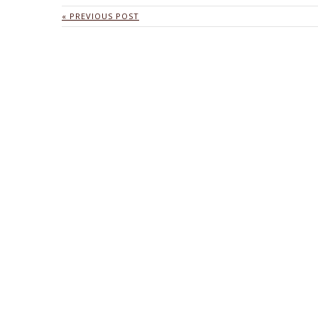
« PREVIOUS POST