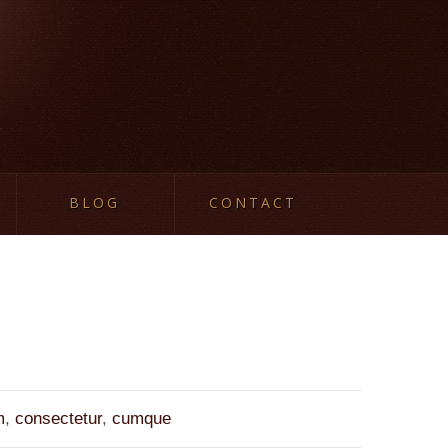
BLOG
CONTACT
m
,
consectetur
,
cumque