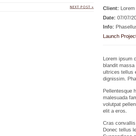
NEXT POST »
Client:
Lorem
Date:
07/07/2
Info:
Phasellus
Launch Projec
Lorem ipsum do
blandit massa 
ultrices tellu
dignissim. Phas
Pellentesque h
malesuada fame
volutpat pellen
elit a eros.
Cras convallis
Donec tellus le